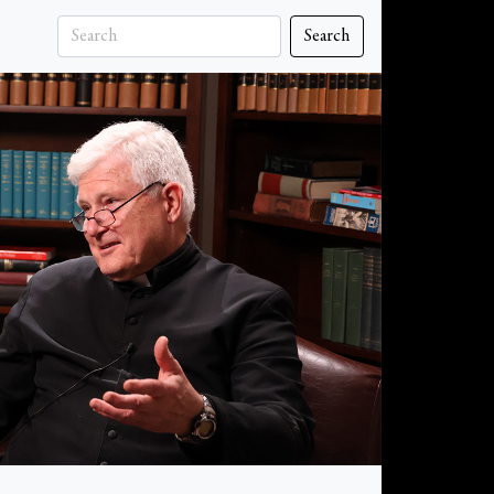
Search