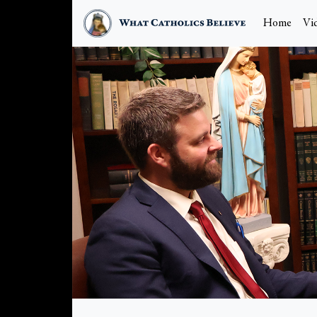
Home
Vi