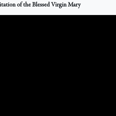
itation of the Blessed Virgin Mary