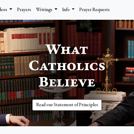
deos
Prayers
Writings
Info
Prayer Requests
Read our Statement of Principles