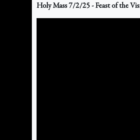
Holy Mass 7/2/25 - Feast of the Vis