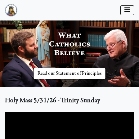
Read our Statement of Principles
Holy Mass 5/31/26 - Trinity Sunday