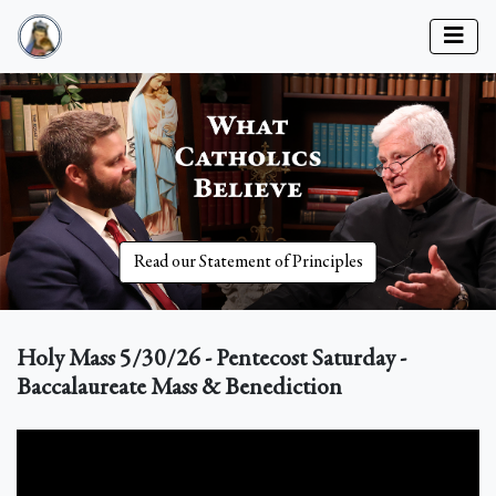
Read our Statement of Principles
Holy Mass 5/30/26 - Pentecost Saturday -
Baccalaureate Mass & Benediction