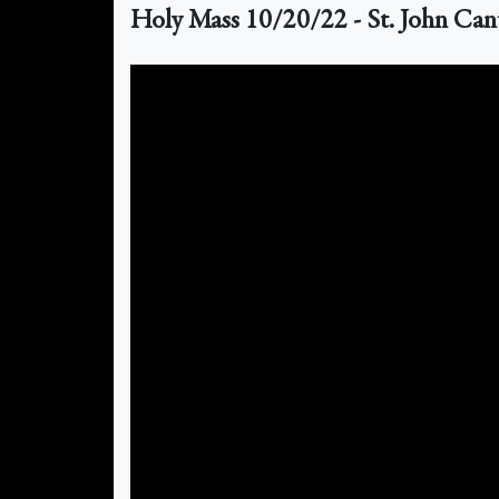
Holy Mass 10/20/22 - St. John Can