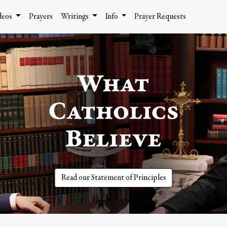
deos
Prayers
Writings
Info
Prayer Requests
Read our Statement of Principles