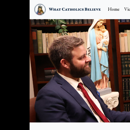
Home
Vi