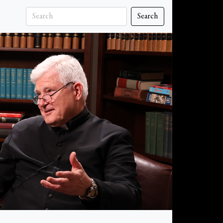
Search