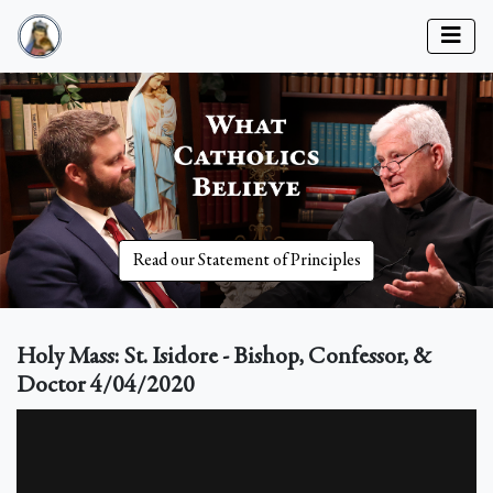
Read our Statement of Principles
Holy Mass: St. Isidore - Bishop, Confessor, &
Doctor 4/04/2020