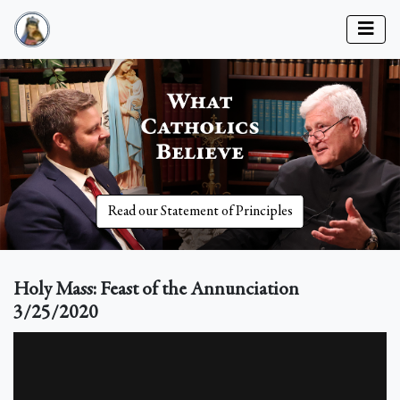
Read our Statement of Principles
Holy Mass: Feast of the Annunciation
3/25/2020