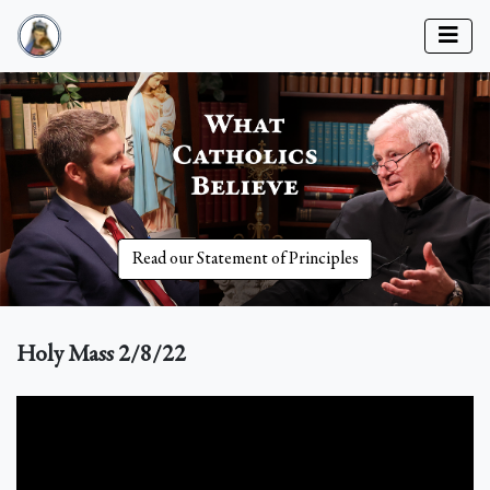
Read our Statement of Principles
Holy Mass 2/8/22