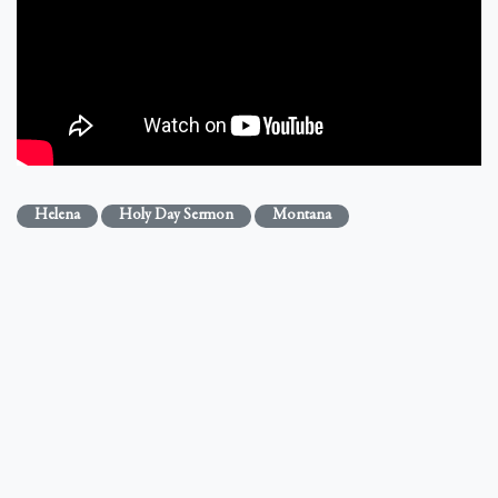
Helena
Holy Day Sermon
Montana