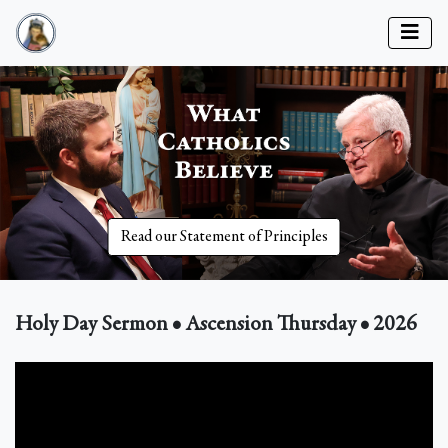
Read our Statement of Principles
Holy Day Sermon • Ascension Thursday • 2026