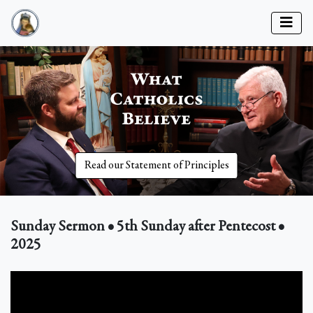
Read our Statement of Principles
Sunday Sermon • 5th Sunday after Pentecost •
2025