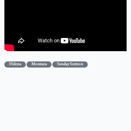
Helena
Montana
Sunday Sermon