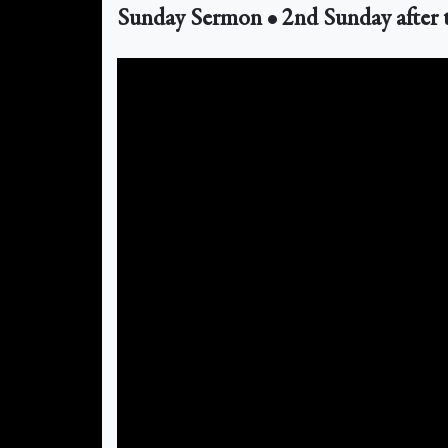
Sunday Sermon • 2nd Sunday after 