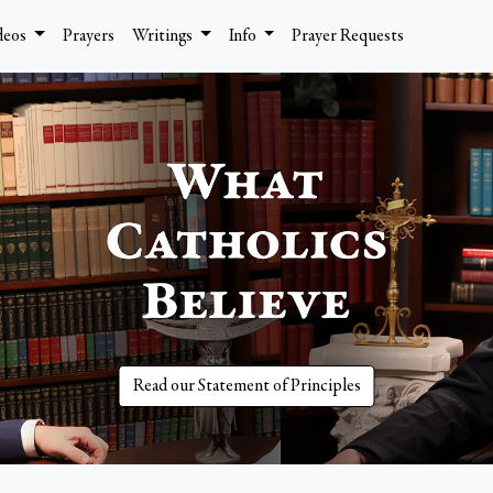
deos
Prayers
Writings
Info
Prayer Requests
Read our Statement of Principles