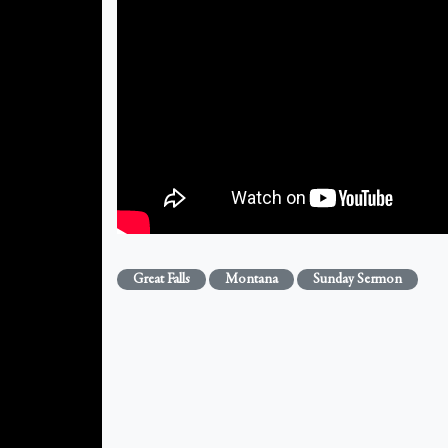
Great Falls
Montana
Sunday Sermon