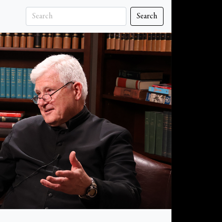
Search