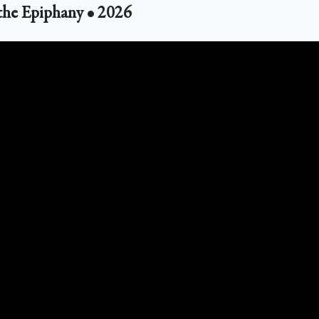
the Epiphany • 2026