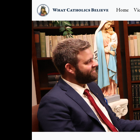
Home
Vi