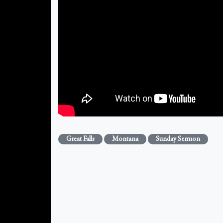
Great Falls
Montana
Sunday Sermon