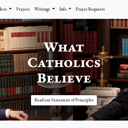
deos
Prayers
Writings
Info
Prayer Requests
Read our Statement of Principles