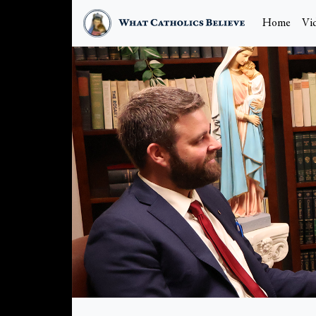
Home
Vi