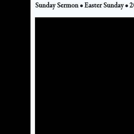
Sunday Sermon • Easter Sunday • 