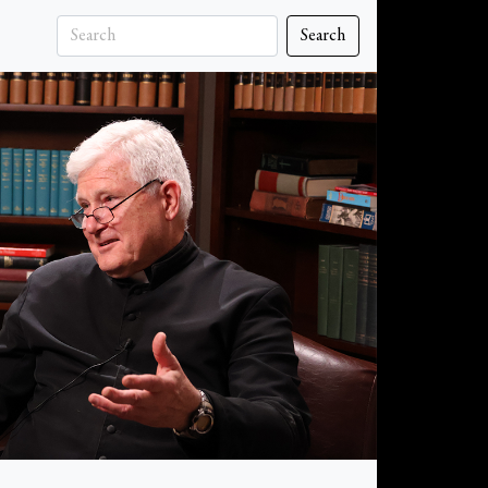
Search