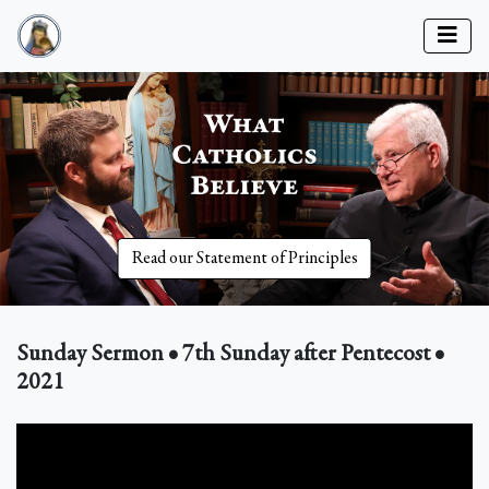
Read our Statement of Principles
Sunday Sermon • 7th Sunday after Pentecost •
2021