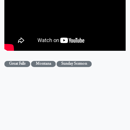
Great Falls
Montana
Sunday Sermon