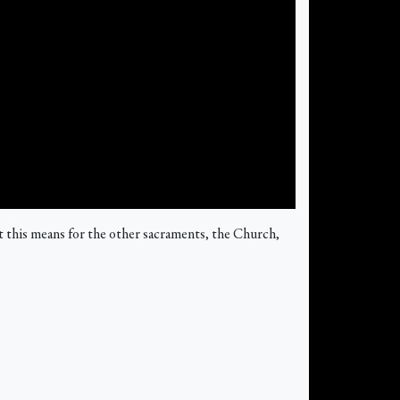
 this means for the other sacraments, the Church,