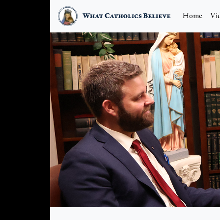
Home
Vi