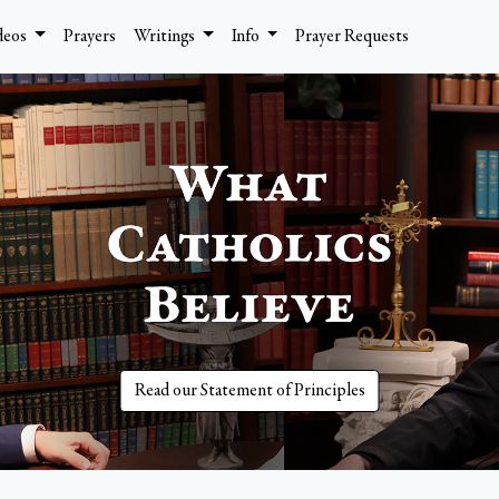
deos
Prayers
Writings
Info
Prayer Requests
Read our Statement of Principles