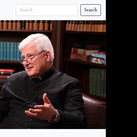
Search