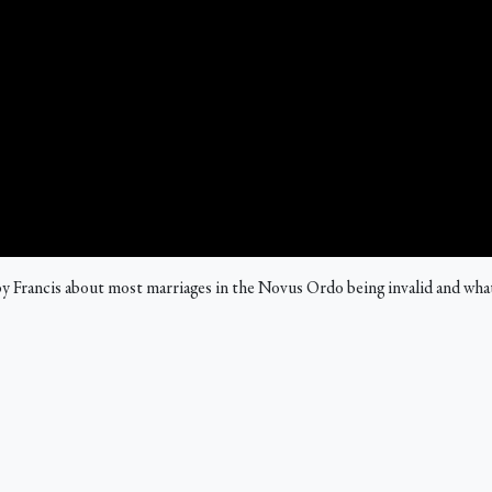
 Francis about most marriages in the Novus Ordo being invalid and what