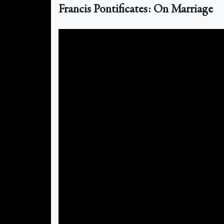
Francis Pontificates: On Marriage