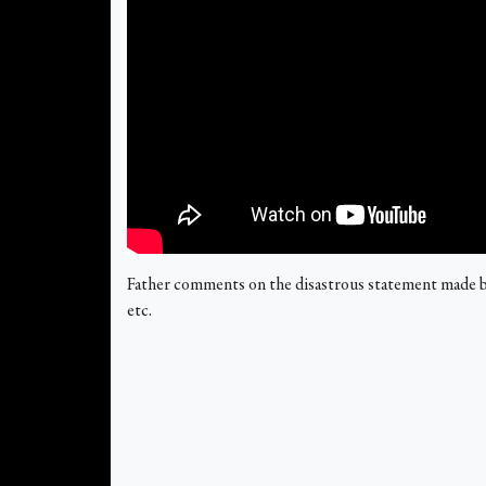
Father comments on the disastrous statement made by
etc.