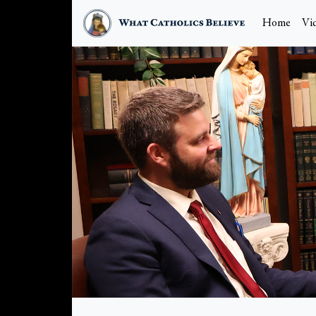
Home
Vi