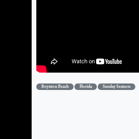
Boynton Beach
Florida
Sunday Sermon