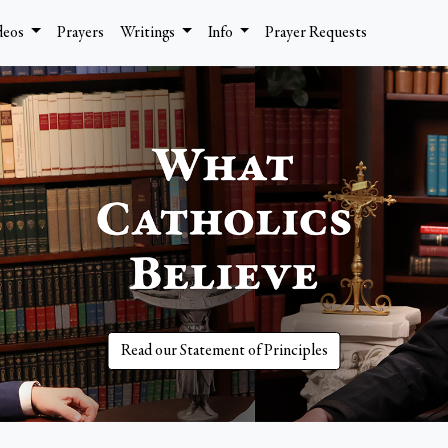
deos
Prayers
Writings
Info
Prayer Requests
Read our Statement of Principles