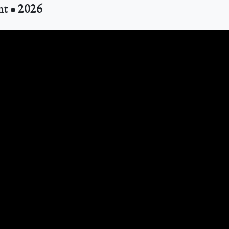
nt • 2026