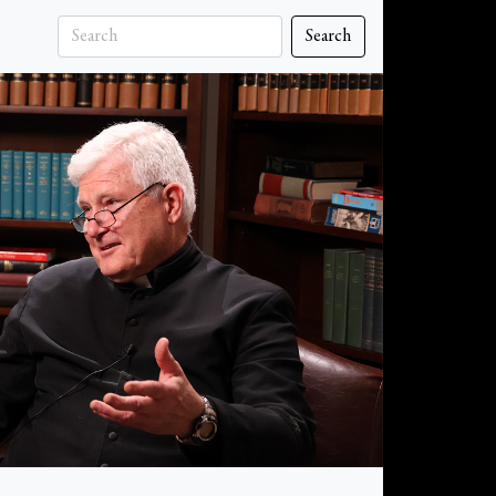
Search