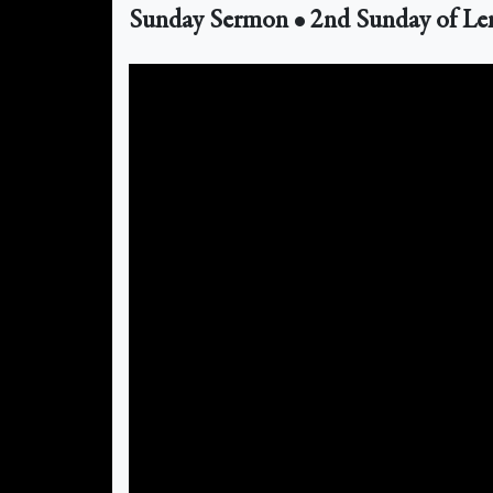
Sunday Sermon • 2nd Sunday of Le