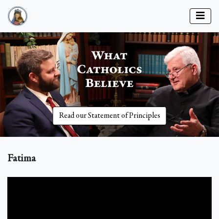
Read our Statement of Principles
Fatima