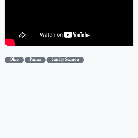
Ohio
Parma
Sunday Sermon