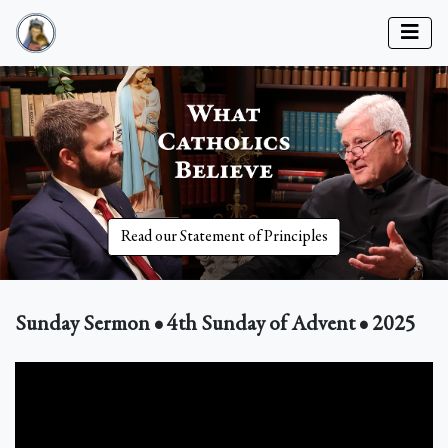
Read our Statement of Principles
Sunday Sermon • 4th Sunday of Advent • 2025