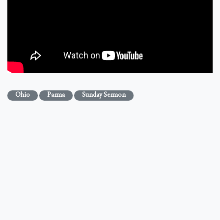
Ohio
Parma
Sunday Sermon