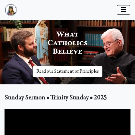
Read our Statement of Principles
Sunday Sermon • Trinity Sunday • 2025