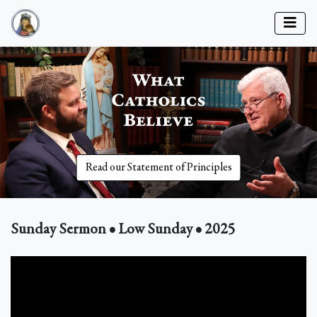
Read our Statement of Principles
Sunday Sermon • Low Sunday • 2025