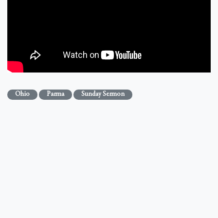
Ohio
Parma
Sunday Sermon