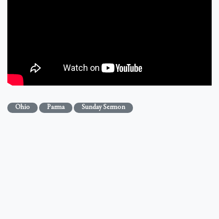
Ohio
Parma
Sunday Sermon