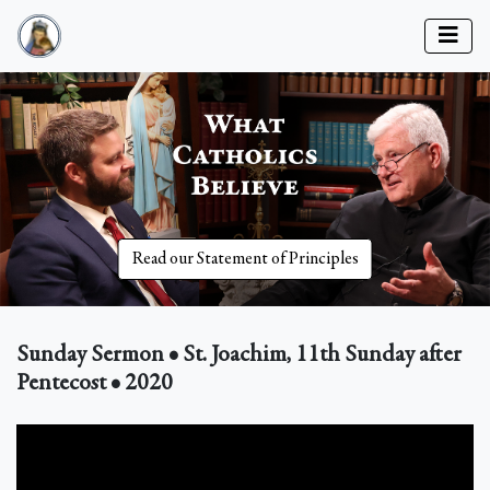
Read our Statement of Principles
Sunday Sermon • St. Joachim, 11th Sunday after
Pentecost • 2020