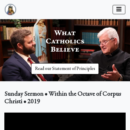
Read our Statement of Principles
Sunday Sermon • Within the Octave of Corpus
Christi • 2019