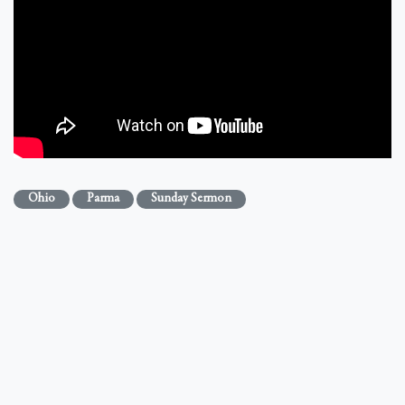
Ohio
Parma
Sunday Sermon