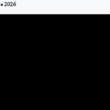
 • 2026