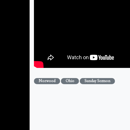
Norwood
Ohio
Sunday Sermon