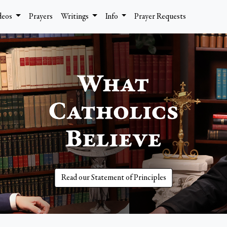
deos
Prayers
Writings
Info
Prayer Requests
Read our Statement of Principles