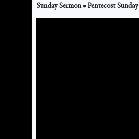
Sunday Sermon • Pentecost Sunday