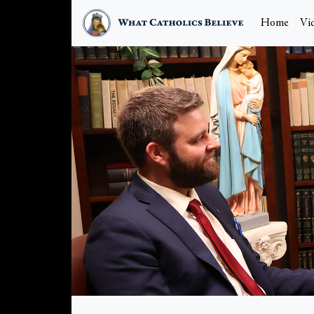
Home
Vi