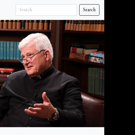
Search