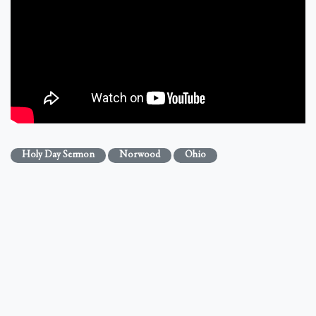
Holy Day Sermon
Norwood
Ohio