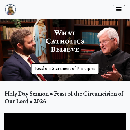
Read our Statement of Principles
Holy Day Sermon • Feast of the Circumcision of
Our Lord • 2026