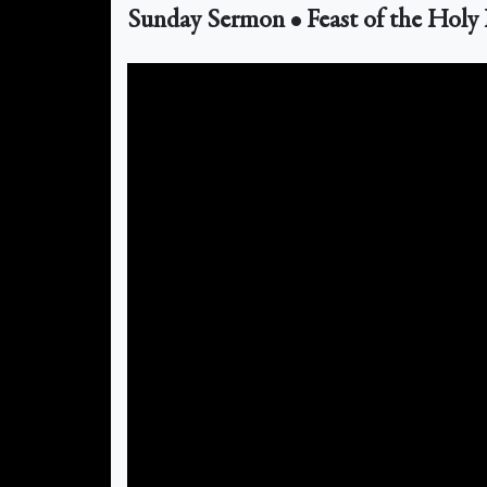
Sunday Sermon • Feast of the Holy