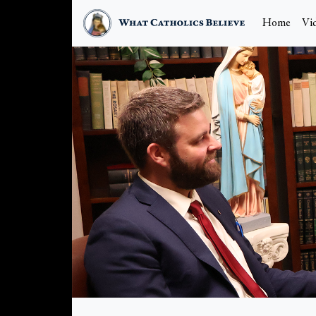
Home
Vi