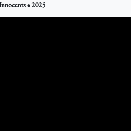
 Innocents • 2025