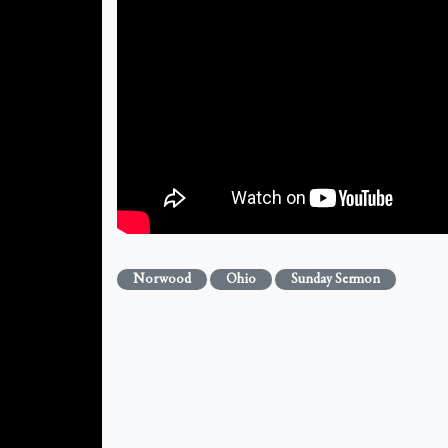
Norwood
Ohio
Sunday Sermon