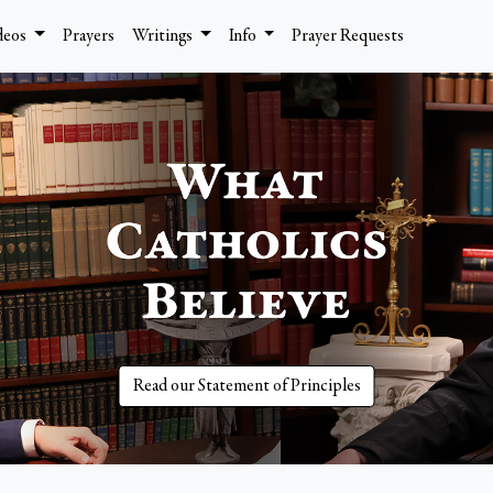
deos
Prayers
Writings
Info
Prayer Requests
Read our Statement of Principles