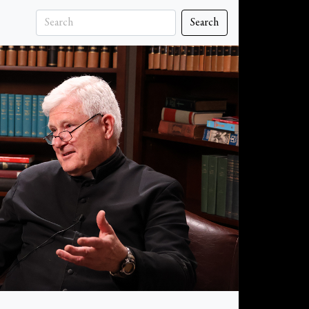
Search