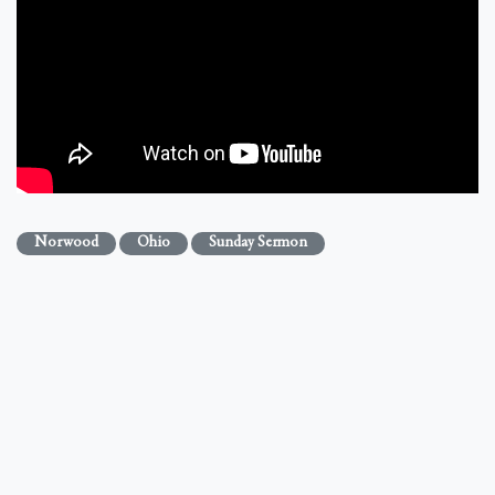
Norwood
Ohio
Sunday Sermon