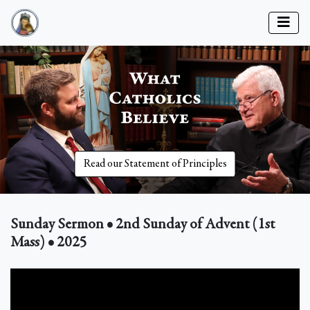
Read our Statement of Principles
Sunday Sermon • 2nd Sunday of Advent (1st
Mass) • 2025