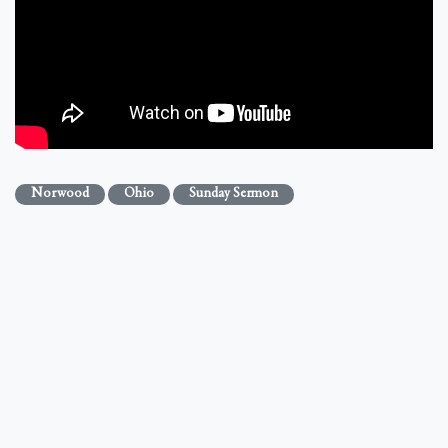
Norwood
Ohio
Sunday Sermon