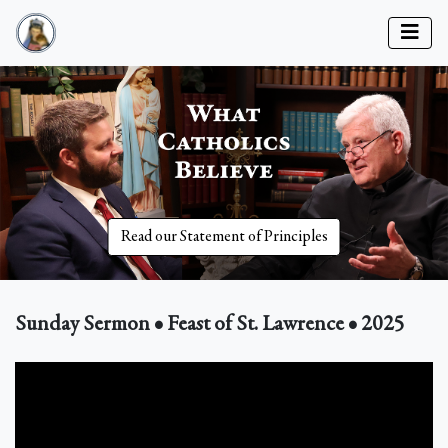
Read our Statement of Principles
Sunday Sermon • Feast of St. Lawrence • 2025