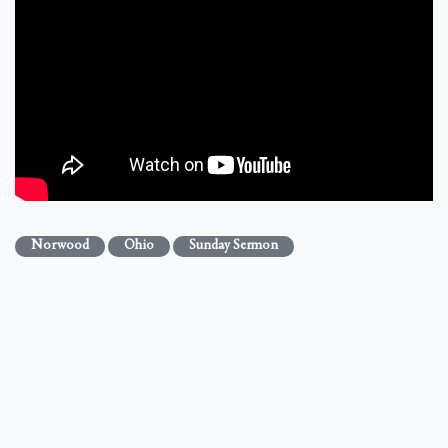
Norwood
Ohio
Sunday Sermon