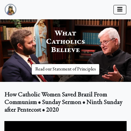
Read our Statement of Principles
How Catholic Women Saved Brazil From
Communism • Sunday Sermon • Ninth Sunday
after Pentecost • 2020