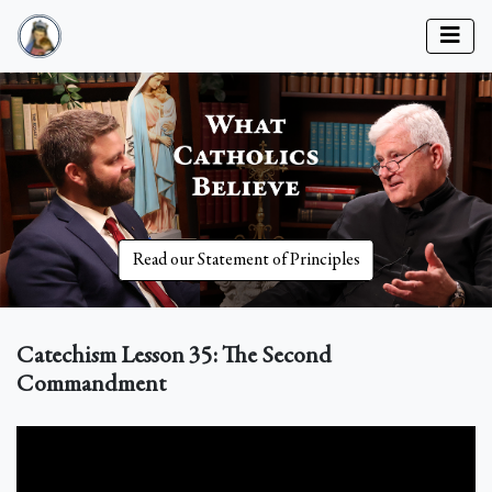
Read our Statement of Principles
Catechism Lesson 35: The Second
Commandment