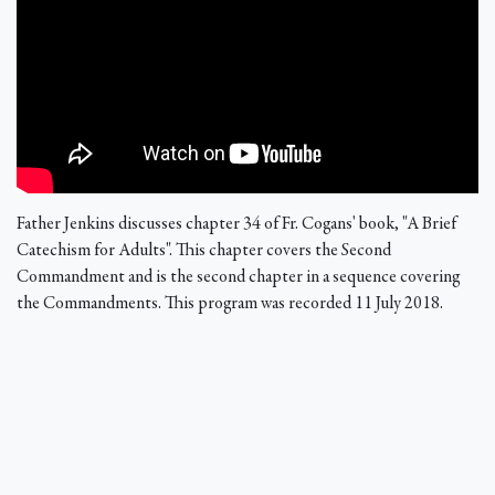
Father Jenkins discusses chapter 34 of Fr. Cogans' book, "A Brief
Catechism for Adults". This chapter covers the Second
Commandment and is the second chapter in a sequence covering
the Commandments. This program was recorded 11 July 2018.