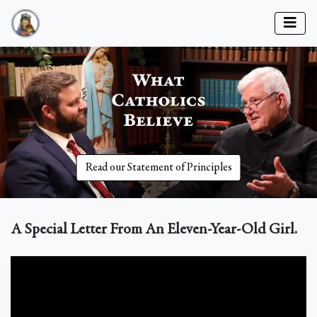
Read our Statement of Principles
A Special Letter From An Eleven-Year-Old Girl.