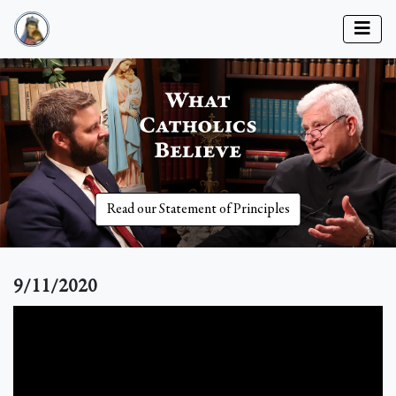
Read our Statement of Principles
9/11/2020