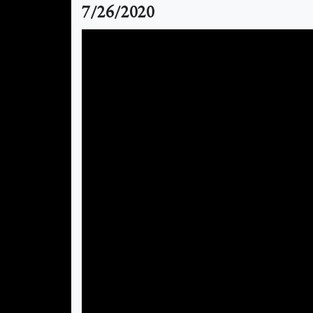
7/26/2020