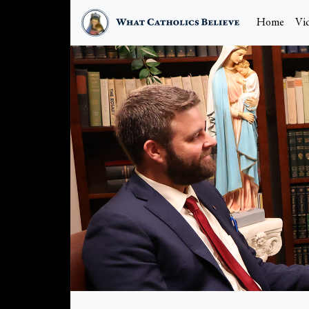
Home
Vi