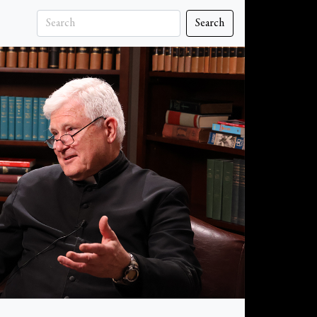
Search