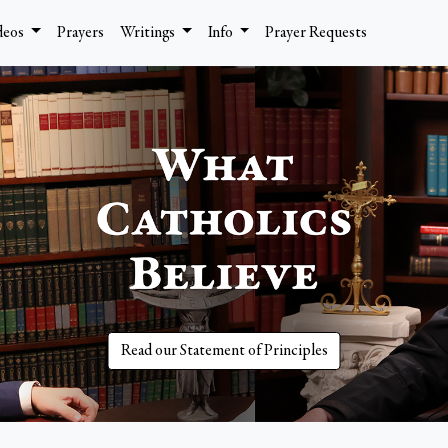
deos
Prayers
Writings
Info
Prayer Requests
Read our Statement of Principles