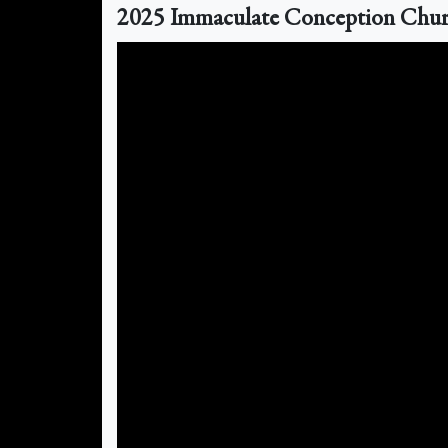
2025 Immaculate Conception Church