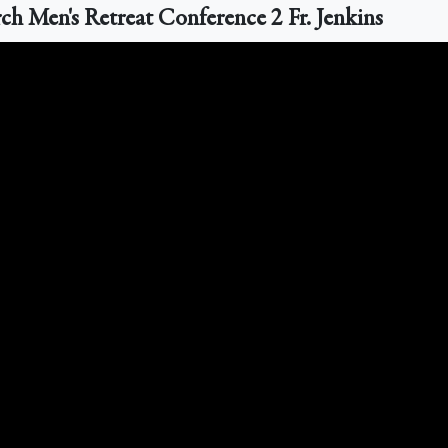
 Men's Retreat Conference 2 Fr. Jenkins