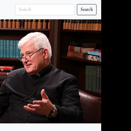
Search