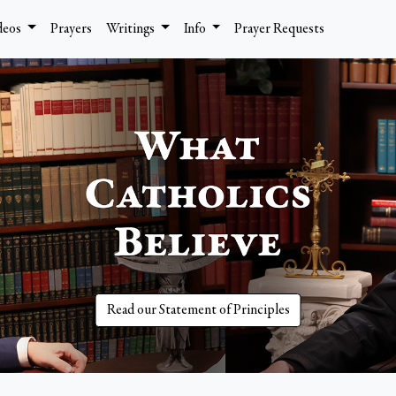
deos
Prayers
Writings
Info
Prayer Requests
Read our Statement of Principles