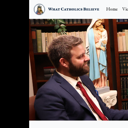
Home
Vi