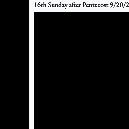
16th Sunday after Pentecost 9/20/