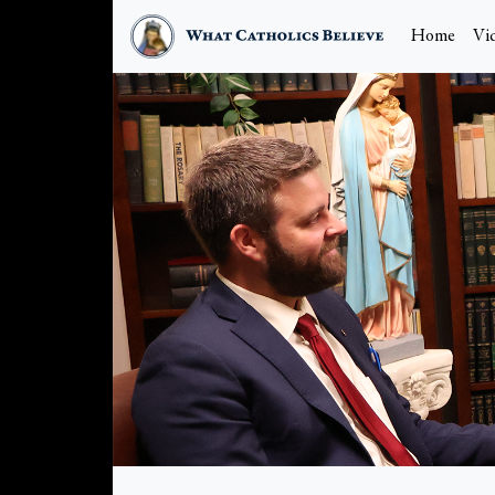
Home
Vi