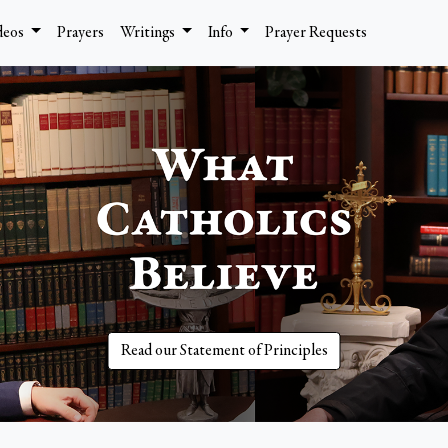
deos
Prayers
Writings
Info
Prayer Requests
Read our Statement of Principles