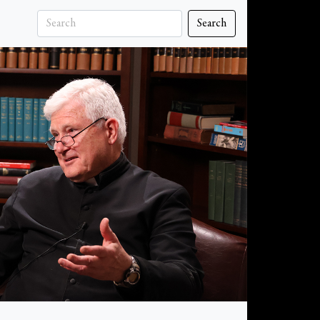
Search