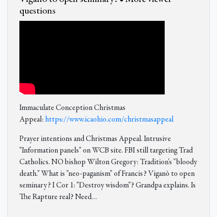
questions
Immaculate Conception Christmas
Appeal:
https://www.icaohio.com/christmasappeal
Prayer intentions and Christmas Appeal. Intrusive
"Information panels" on WCB site. FBI still targeting Trad
Catholics. NO bishop Wilton Gregory: Tradition's "bloody
death." What is "neo-paganism" of Francis? Viganò to open
seminary? I Cor 1: "Destroy wisdom"? Grandpa explains. Is
The Rapture real? Need…