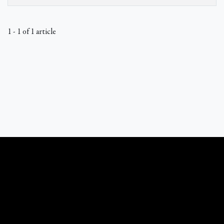
1 - 1 of 1 article
What Catholics Believe © 1989 - 2026