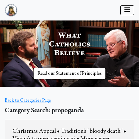
Read our Statement of Principles
Back to Categories Page
Category Search: propoganda
Christmas Appeal • Tradition's "bloody death" •
Viganò to open seminary? • More viewer