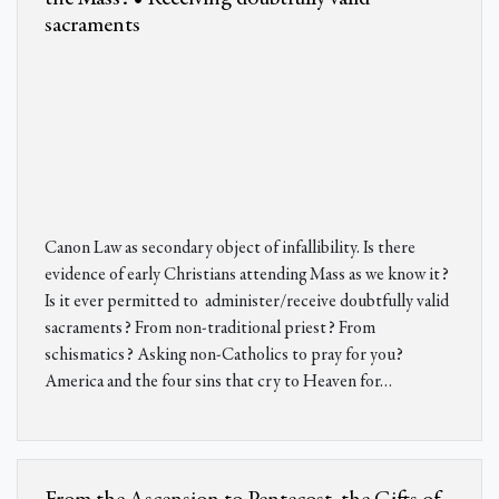
sacraments
Canon Law as secondary object of infallibility. Is there
evidence of early Christians attending Mass as we know it?
Is it ever permitted to administer/receive doubtfully valid
sacraments? From non-traditional priest? From
schismatics? Asking non-Catholics to pray for you?
America and the four sins that cry to Heaven for
…