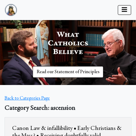
Read our Statement of Principles
Back to Categories Page
Category Search: ascension
Canon Law & infallibility • Early Christians &
the Mass? • Receiving doubtfully valid