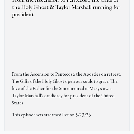
From the Ascension to Pentecost, the Gifts of
the Holy Ghost & Taylor Marshall running for
president
From the Ascension to Pentecost: the Apostles on retreat.
The Gifts of the Holy Ghost open our souls to grace. The
love of the Father for the Son mirrored in Mary's own.
Taylor Marshall's candidacy for president of the United
States
This episode was streamed live on 5/23/23