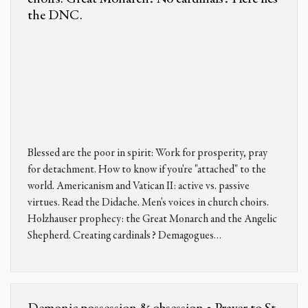
the DNC.
Blessed are the poor in spirit: Work for prosperity, pray
for detachment. How to know if you're "attached" to the
world. Americanism and Vatican II: active vs. passive
virtues. Read the Didache. Men's voices in church choirs.
Holzhauser prophecy: the Great Monarch and the Angelic
Shepherd. Creating cardinals? Demagogues
…