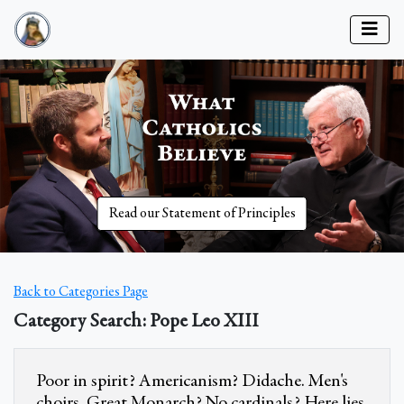
Read our Statement of Principles
Back to Categories Page
Category Search: Pope Leo XIII
Poor in spirit? Americanism? Didache. Men's
choirs. Great Monarch? No cardinals? Here lies