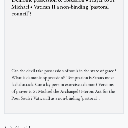
Demonic possession & obsession • Prayer to St
Michael • Vatican II a non-binding "pastoral
council"?
Can the devil take possession of souls in the state of grace?
What is demonic oppression? Temptation is Satan's most
lethal attack. Can a lay person exorcise a demon? Versions
of prayer to St Michael the Archangel? Heroic Act for the
Poor Souls? Vatican II as a non-binding "pastoral…