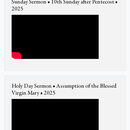
Sunday Sermon • 10th Sunday after Pentecost •
2025
Holy Day Sermon • Assumption of the Blessed
Virgin Mary • 2025