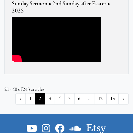
Sunday Sermon • 2nd Sunday after Easter •
2025
21 - 40 of 243 articles
‹
1
2
3
4
5
6
...
12
13
›