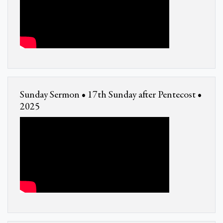
Sunday Sermon • 17th Sunday after Pentecost •
2025