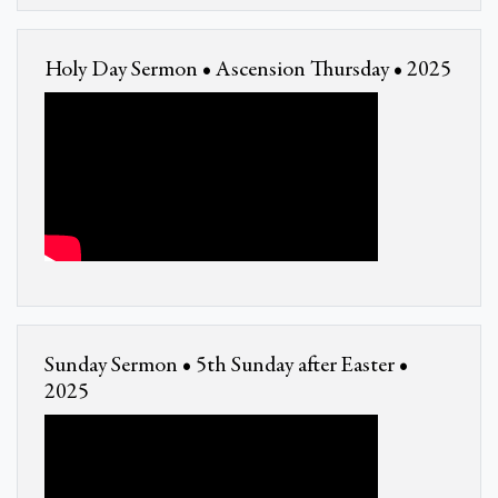
Holy Day Sermon • Ascension Thursday • 2025
Sunday Sermon • 5th Sunday after Easter •
2025