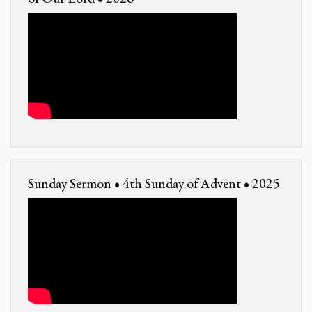
Sunday Sermon • 4th Sunday of Advent • 2025