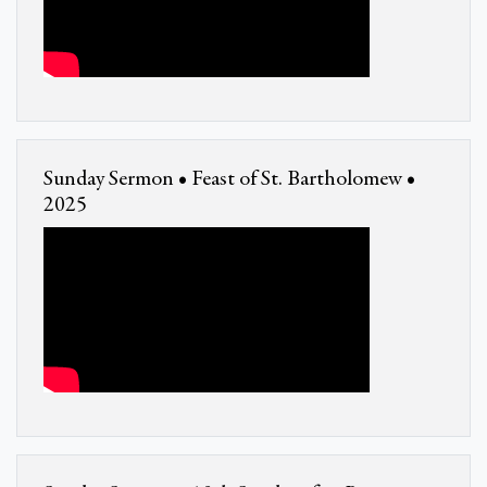
Sunday Sermon • Feast of St. Bartholomew •
2025