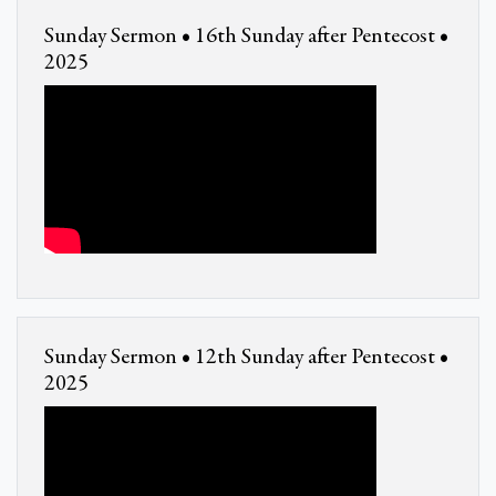
Sunday Sermon • 16th Sunday after Pentecost •
2025
Sunday Sermon • 12th Sunday after Pentecost •
2025