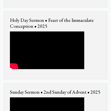
Holy Day Sermon • Feast of the Immaculate
Conception • 2025
Sunday Sermon • 2nd Sunday of Advent • 2025