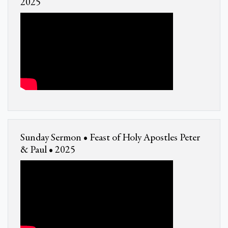
2025
Sunday Sermon • Feast of Holy Apostles Peter
& Paul • 2025