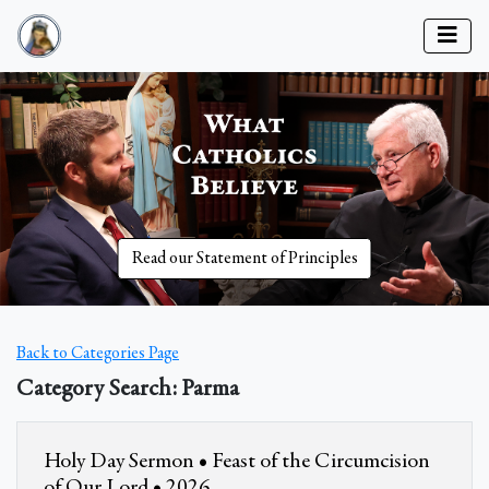
Read our Statement of Principles
Back to Categories Page
Category Search: Parma
Holy Day Sermon • Feast of the Circumcision
of Our Lord • 2026