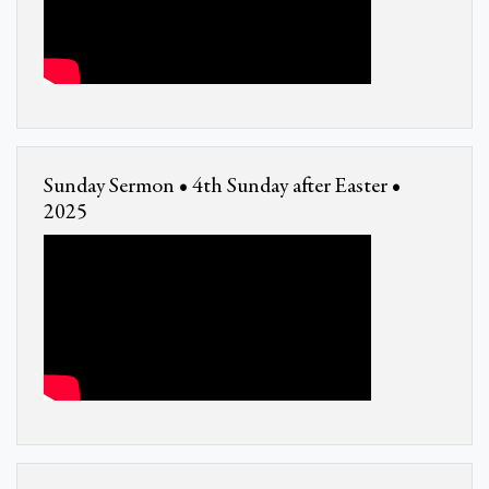
Sunday Sermon • 4th Sunday after Easter •
2025