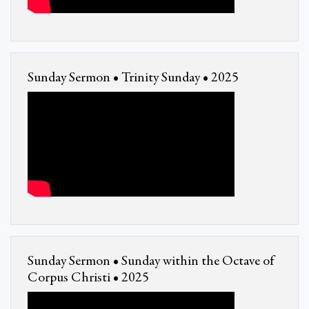
Sunday Sermon • Trinity Sunday • 2025
Sunday Sermon • Sunday within the Octave of
Corpus Christi • 2025