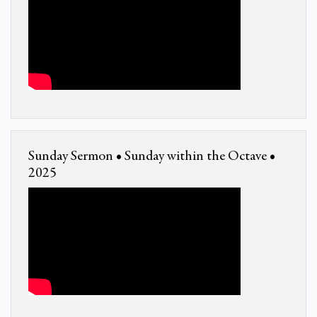
Sunday Sermon • Sunday within the Octave •
2025