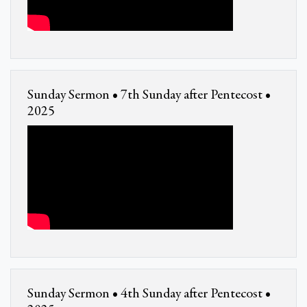
Sunday Sermon • 7th Sunday after Pentecost •
2025
Sunday Sermon • 4th Sunday after Pentecost •