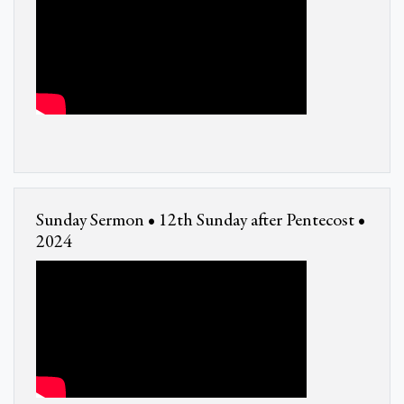
Sunday Sermon • 12th Sunday after Pentecost •
2024