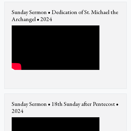
Sunday Sermon • Dedication of St. Michael the
Archangel • 2024
Sunday Sermon • 18th Sunday after Pentecost •
2024