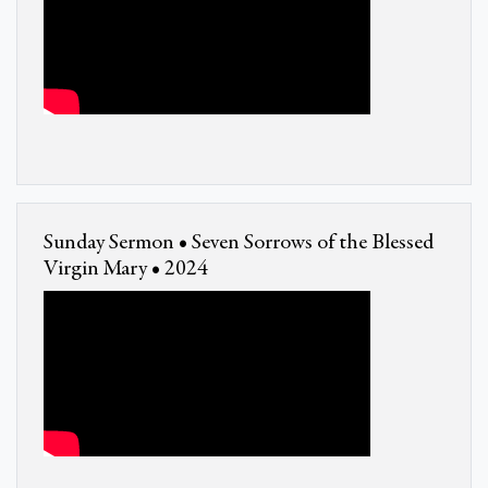
Sunday Sermon • Seven Sorrows of the Blessed
Virgin Mary • 2024