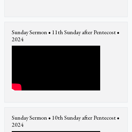
Sunday Sermon • 11th Sunday after Pentecost •
2024
Sunday Sermon • 10th Sunday after Pentecost •
2024