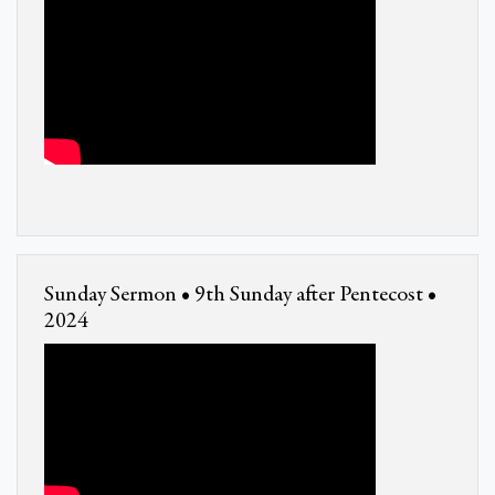
Sunday Sermon • 9th Sunday after Pentecost •
2024