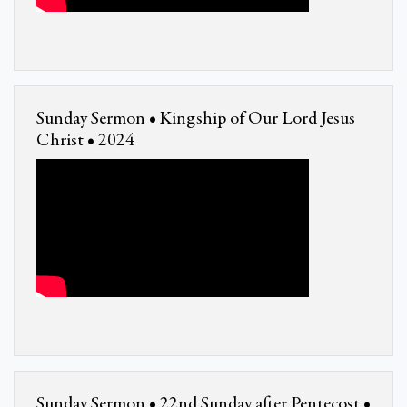
Sunday Sermon • Kingship of Our Lord Jesus
Christ • 2024
Sunday Sermon • 22nd Sunday after Pentecost •