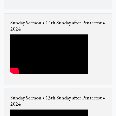
Sunday Sermon • 14th Sunday after Pentecost •
2024
Sunday Sermon • 13th Sunday after Pentecost •
2024