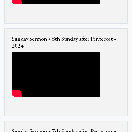
Sunday Sermon • 8th Sunday after Pentecost •
2024
Sunday Sermon • 7th Sunday after Pentecost •