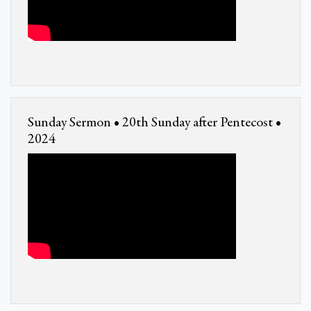
Sunday Sermon • 20th Sunday after Pentecost •
2024