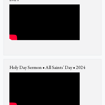
Holy Day Sermon • All Saints' Day • 2024