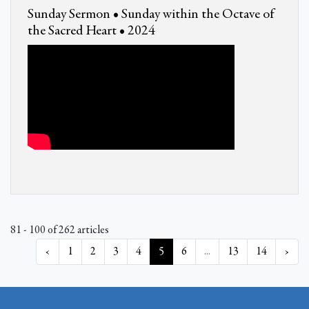
Sunday Sermon • Sunday within the Octave of
the Sacred Heart • 2024
81 - 100 of 262 articles
‹
1
2
3
4
5
6
...
13
14
›