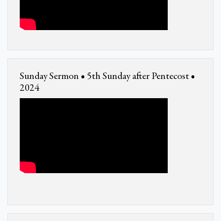
Sunday Sermon • 5th Sunday after Pentecost •
2024