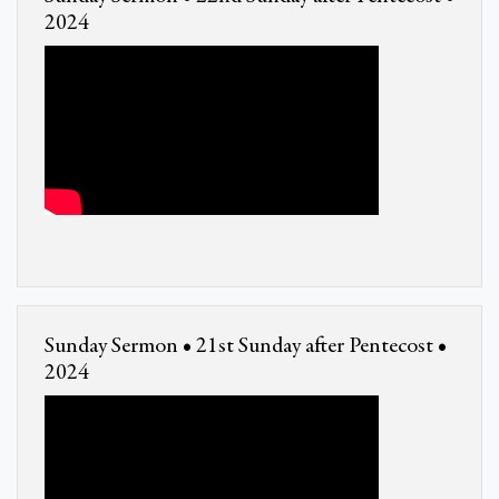
2024
Sunday Sermon • 21st Sunday after Pentecost •
2024