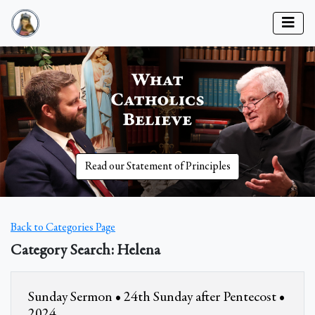
Read our Statement of Principles
Back to Categories Page
Category Search: Helena
Sunday Sermon • 24th Sunday after Pentecost •
2024