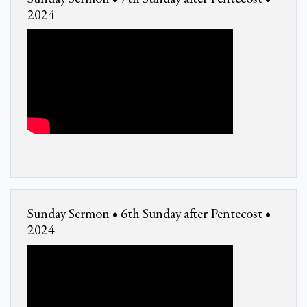
2024
Sunday Sermon • 6th Sunday after Pentecost •
2024