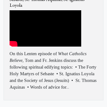
Loyola
On this Lenten episode of
What Catholics
Believe
, Tom and Fr. Jenkins discuss the
following spiritual edifying topics:
• The Forty
Holy Martyrs of Sebaste
• St. Ignatius Loyola
and the Society of Jesus (Jesuits)
•
St. Thomas
Aquinas
• Words of advice for
…