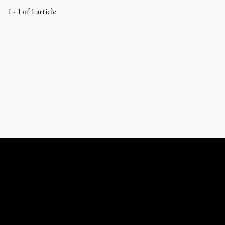
1 - 1 of 1 article
What Catholics Believe © 1989 - 2026