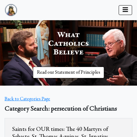
Read our Statement of Principles
Back to Categories Page
Category Search: persecution of Christians
Saints for OUR times: The 40 Martyrs of
Sebaste, St. Thomas Aquinas, St. Ignatius