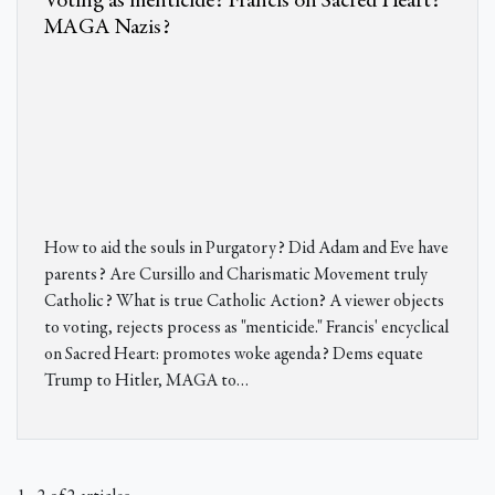
Voting as menticide? Francis on Sacred Heart?
MAGA Nazis?
How to aid the souls in Purgatory? Did Adam and Eve have
parents? Are Cursillo and Charismatic Movement truly
Catholic? What is true Catholic Action? A viewer objects
to voting, rejects process as "menticide." Francis' encyclical
on Sacred Heart: promotes woke agenda? Dems equate
Trump to Hitler, MAGA to…