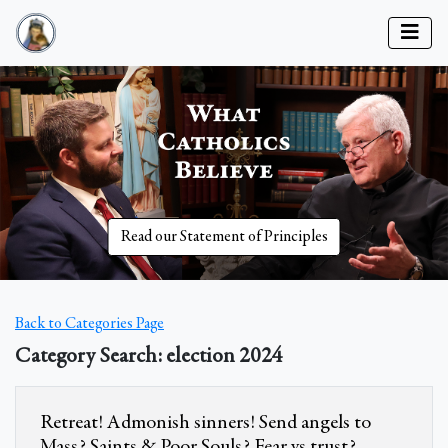
Read our Statement of Principles
Back to Categories Page
Category Search: election 2024
Retreat! Admonish sinners! Send angels to
Mass? Saints & Poor Souls? Fear vs trust?