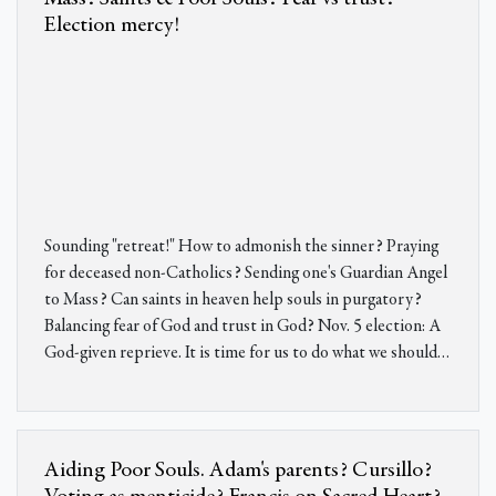
Election mercy!
Sounding "retreat!" How to admonish the sinner? Praying
for deceased non-Catholics? Sending one's Guardian Angel
to Mass? Can saints in heaven help souls in purgatory?
Balancing fear of God and trust in God? Nov. 5 election: A
God-given reprieve. It is time for us to do what we should…
Aiding Poor Souls. Adam's parents? Cursillo?