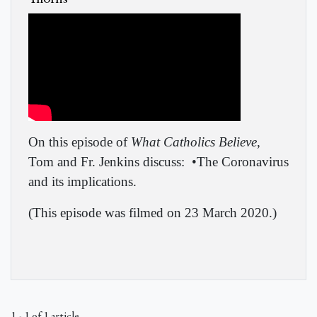
On this episode of
What Catholics Believe
,
Tom and Fr. Jenkins discuss:
•The Coronavirus
and its implications.
(This episode was filmed on 23 March 2020.)
1 - 1 of 1 article