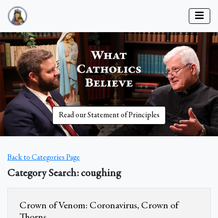
Read our Statement of Principles
Back to Categories Page
Category Search: coughing
Crown of Venom: Coronavirus, Crown of
Thorns